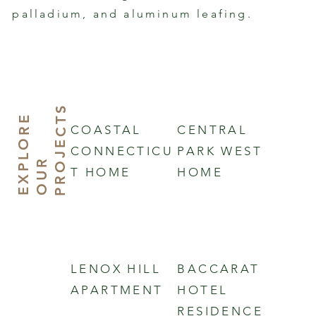
palladium, and aluminum leafing.
S
E
X
P
L
O
R
E
O
U
P
R
J
E
C
T
COASTAL
CENTRAL
CONNECTICU
PARK WEST
R
O
T HOME
HOME
LENOX HILL
BACCARAT
APARTMENT
HOTEL
RESIDENCE