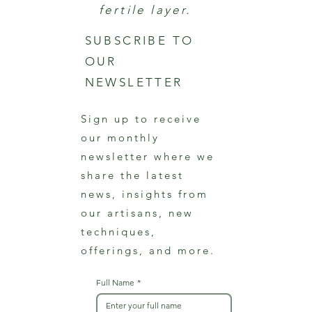
fertile layer.
SUBSCRIBE TO
OUR
NEWSLETTER
Sign up to receive
our monthly
newsletter where we
share the latest
news, insights from
our artisans, new
techniques,
offerings, and more.
Full Name
*