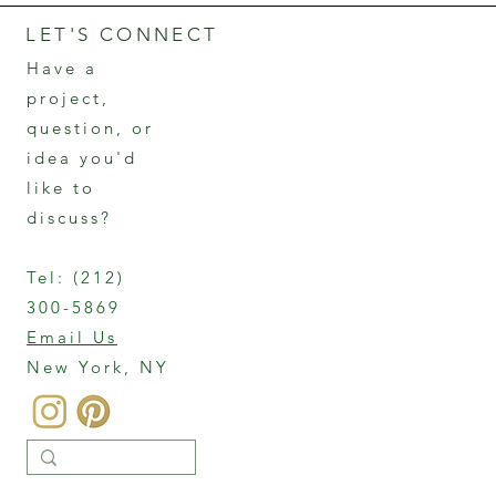
LET'S CONNECT
Have a
project,
question, or
idea you'd
like to
discuss?
Tel:
(212)
300-5869
Email Us
New York, NY