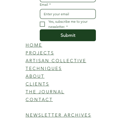
Email
*
Yes, subscribe me to your 
newsletter.
*
Submit
HOME
PROJECTS
ARTISAN COLLECTIVE
TECHNIQUES
ABOUT
CLIENTS
THE JOURNAL
CONTACT
NEWSLETTER ARCHIVES