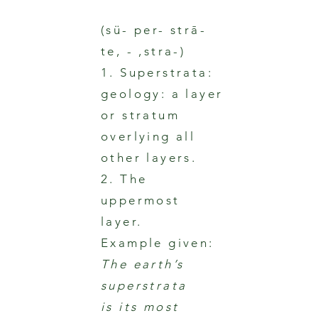
(sü- per- strā-
te, - ,stra-)
1. Superstrata:
geology: a layer
or stratum
overlying all
other layers.
2. The
uppermost
layer.
Example given:
The earth’s
superstrata
is its most