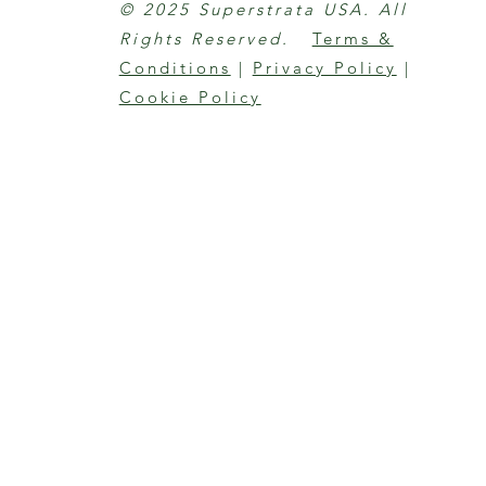
© 2025 Superstrata USA. All
Rights Reserved.
Terms &
Conditions
|
Privacy Policy
|
Cookie Policy