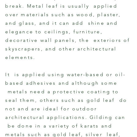
Photo by Evan Joseph
By Lea
break. Metal leaf is usually applied
over materials such as wood, plaster,
and glass, and it can add shine and
elegance to ceilings, furniture,
decorative wall panels, the exteriors of
skyscrapers, and other architectural
elements.
It is applied using water-based or oil-
based adhesives and although some
metals need a protective coating to
seal them, others such as gold leaf do
not and are ideal for outdoor
architectural applications. Gilding can
be done in a variety of karats and
metals such as gold leaf, silver leaf,