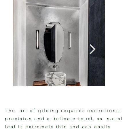
The art of gilding requires exceptional
Powder Room Cast Plaster with Silver
precision and a delicate touch as metal
Gilde
Leaf
Fixtu
By Patrick Shoemaker with SuperStrata
leaf is extremely thin and can easily