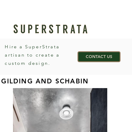
Hire a SuperStrata
artisan to create a
CONTACT US
custom design.
GILDING AND SCHABIN