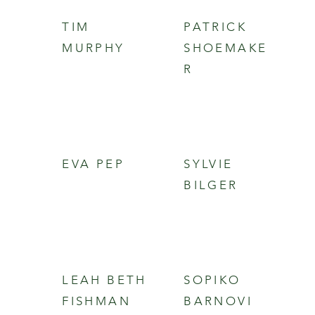
TIM
PATRICK
MURPHY
SHOEMAKE
R
EVA PEP
SYLVIE
BILGER
LEAH BETH
SOPIKO
FISHMAN
BARNOVI