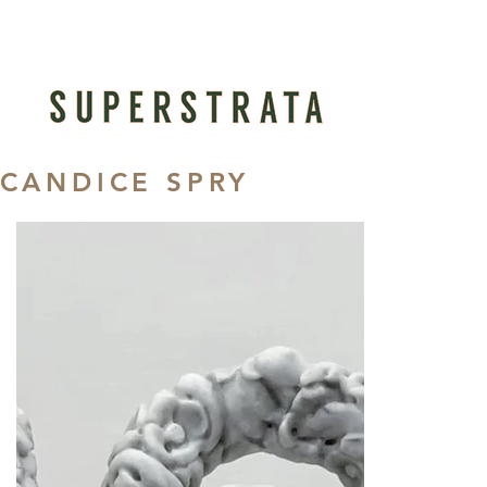
CANDICE SPRY