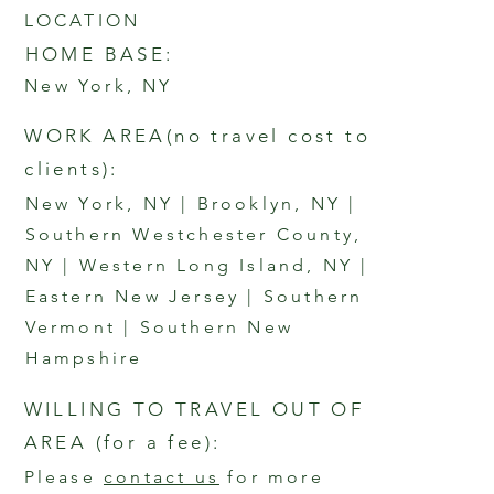
LOCATION
HOME BASE:
New York, NY
WORK AREA
(no travel cost to
clients
)
:
New York, NY | Brooklyn, NY |
Southern Westchester County,
NY | Western Long Island, NY |
Eastern New Jersey | Southern
Vermont | Southern New
Hampshire
WILLING TO TRAVEL OUT OF
AREA
(for a fee):
Please
contact us
for more