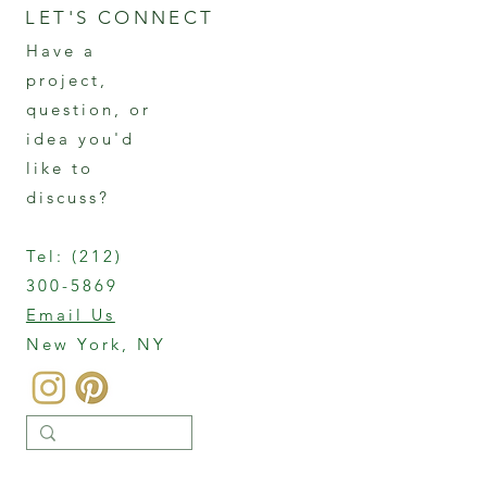
LET'S CONNECT
Have a
project,
question, or
idea you'd
like to
discuss?
Tel:
(212)
300-5869
Email Us
New York, NY