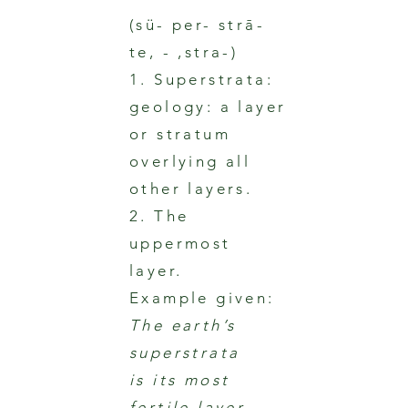
(sü- per- strā-
te, - ,stra-)
1. Superstrata:
geology: a layer
or stratum
overlying all
other layers.
2. The
uppermost
layer.
Example given:
The earth’s
superstrata
is its most
fertile layer.