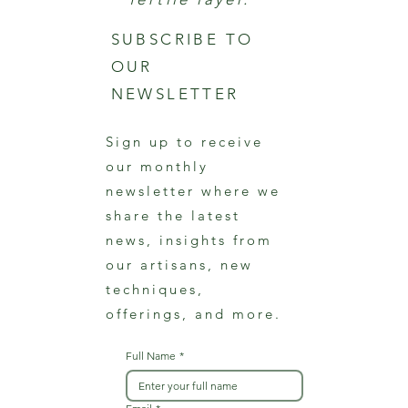
SUBSCRIBE TO
OUR
NEWSLETTER
Sign up to receive
our monthly
newsletter where we
share the latest
news, insights from
our artisans, new
techniques,
offerings, and more.
Full Name
*