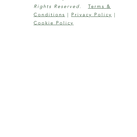
Rights Reserved.
Terms &
Conditions
|
Privacy Policy
|
Cookie Policy