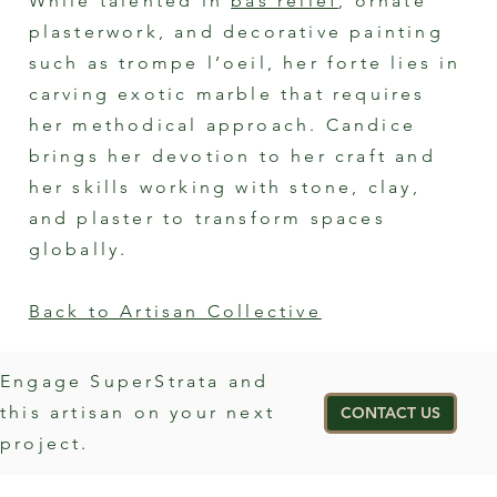
While talented in
bas relief
, ornate
plasterwork, and decorative painting
such as trompe l’oeil, her forte lies in
carving exotic marble that requires
her methodical approach. Candice
brings her devotion to her craft and
her skills working with stone, clay,
and plaster to transform spaces
globally.
Back to Artisan Collective
Engage SuperStrata and
this artisan on your next
CONTACT US
project.