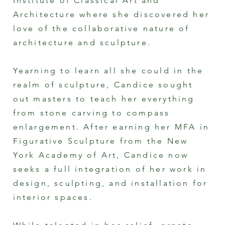
Institute of Classical Art and
Architecture where she discovered her
love of the collaborative nature of
architecture and sculpture.
Yearning to learn all she could in the
realm of sculpture, Candice sought
out masters to teach her everything
from stone carving to compass
enlargement. After earning her MFA in
Figurative Sculpture from the New
York Academy of Art, Candice now
seeks a full integration of her work in
design, sculpting, and installation for
interior spaces.