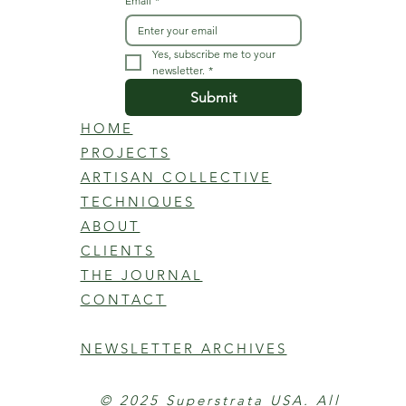
Email
*
Yes, subscribe me to your 
newsletter.
*
Submit
HOME
PROJECTS
ARTISAN COLLECTIVE
TECHNIQUES
ABOUT
CLIENTS
THE JOURNAL
CONTACT
NEWSLETTER ARCHIVES
© 2025 Superstrata USA. All