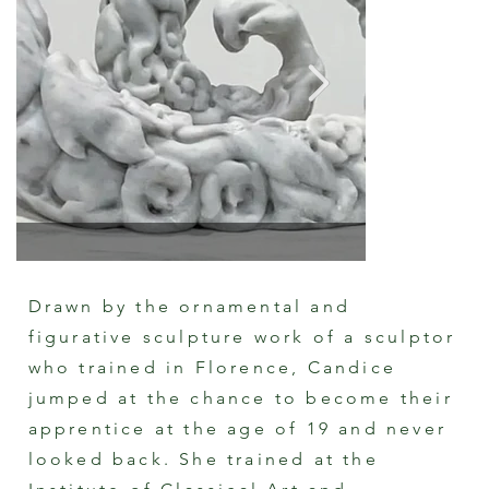
Drawn by the ornamental and
figurative sculpture work of a sculptor
Carved Carrara Marble Sculpture "The
who trained in Florence, Candice
Marriage of Cupid and Psyche"
Cast Plast
By Candice Spry
By Candice
jumped at the chance to become their
apprentice at the age of 19 and never
looked back. She trained at the