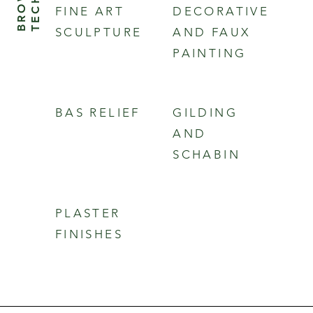
FINE ART
DECORATIVE
SCULPTURE
AND FAUX
PAINTING
BAS RELIEF
GILDING
AND
SCHABIN
PLASTER
FINISHES