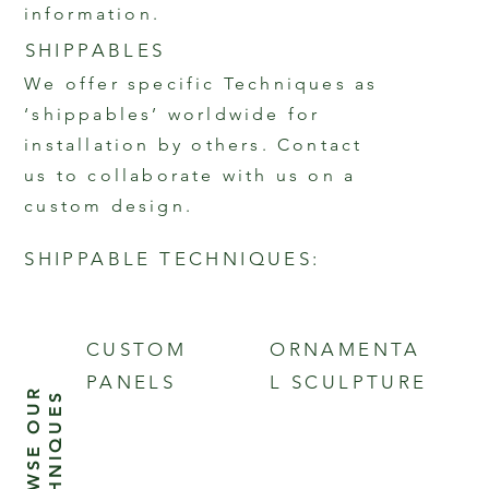
information.
SHIPPABLES
We offer specific Techniques as
‘shippables’ worldwide for
installation by others. Contact
us to collaborate with us on a
custom design.
SHIPPABLE TECHNIQUES:
Bas Relief Panels | Architectural
& Ornamental Sculpture | Fine
CUSTOM
ORNAMENTA
Art Sculpture | Custom Panels
PANELS
L SCULPTURE
B
R
O
W
S
E
O
U
R
T
E
C
H
N
I
Q
U
E
S