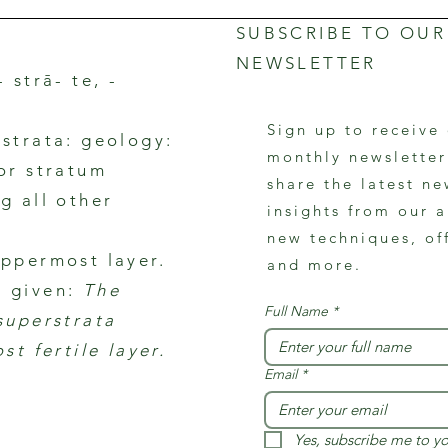
SUBSCRIBE TO OUR
NEWSLETTER
- strā- te, -
Sign up to receive
rstrata: geology:
monthly newslette
 or stratum
share the latest ne
g all other
insights from our a
new techniques, of
uppermost layer.
and more.
 given:
The
Full Name
*
 superstrata
ost fertile layer.
Email
*
Yes, subscribe me to yo