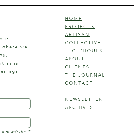
HOME
PROJECTS
ARTISAN
 our
COLLECTIVE
r where we
TECHNIQUES
ws,
ABOUT
rtisans,
CLIENTS
ferings,
THE JOURNAL
CONTACT
NEWSLETTER
ARCHIVES
ur newsletter.
*