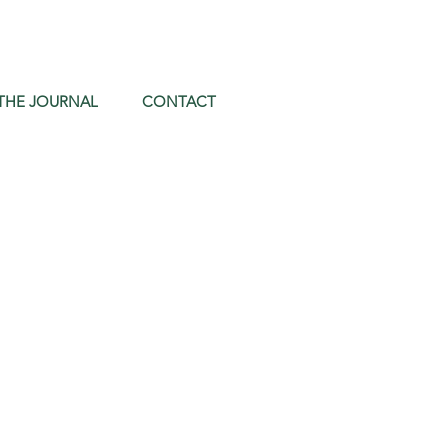
THE JOURNAL
CONTACT