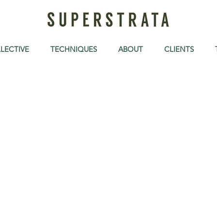
LECTIVE
TECHNIQUES
ABOUT
CLIENTS