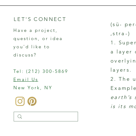
LET'S CONNECT
(sü- per
Have a project,
,stra-)
question, or idea
1. Supe
you'd like to
a layer
discuss?
overlyin
layers.
Tel:
(212) 300-5869
2. The 
Email Us
New York, NY
Example
earth’s
is its m