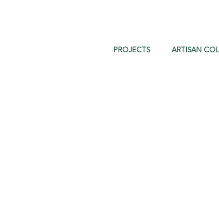
PROJECTS
ARTISAN COL