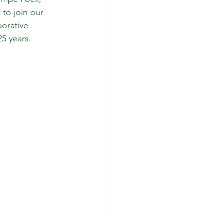
 to join our 
orative 
25 years.