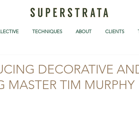
LECTIVE
TECHNIQUES
ABOUT
CLIENTS
UCING DECORATIVE AN
G MASTER TIM MURPHY