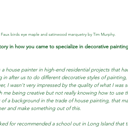
Faux birds eye maple and satinwood marquetry by Tim Murphy.
story in how you came to specialize in decorative paint
s a house painter in high-end residential projects that ha
n after us to do different decorative styles of painting, 
r, I wasn't very impressed by the quality of what I was s
 me being creative but not really knowing how to use tha
it of a background in the trade of house painting, that m
er and make something out of this. 
rked for recommended a school out in Long Island that 