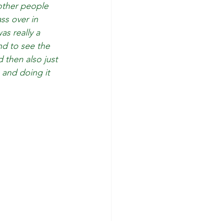
other people 
ss over in 
s really a 
nd to see the 
 then also just 
and doing it 