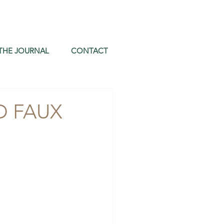
THE JOURNAL
CONTACT
D FAUX