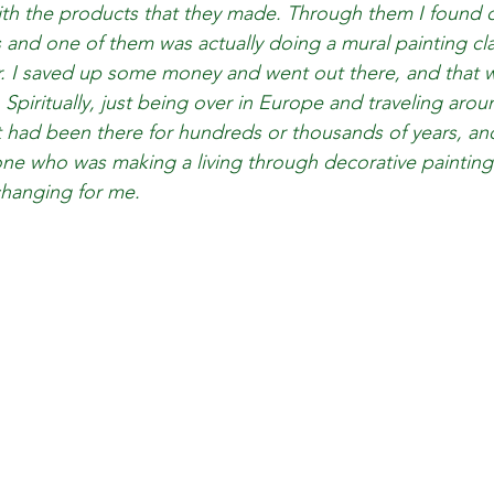
with the products that they made. Through them I found 
 and one of them was actually doing a mural painting cla
 I saved up some money and went out there, and that wa
 Spiritually, just being over in Europe and traveling arou
at had been there for hundreds or thousands of years, and
e who was making a living through decorative painting 
 changing for me. 