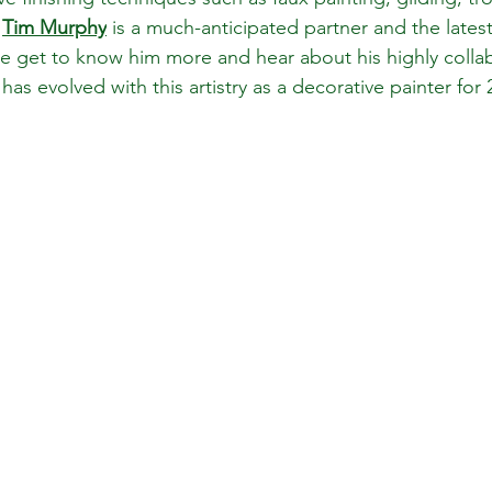
 
Tim Murphy
 is a much-anticipated partner and the latest
We get to know him more and hear about his highly collab
s evolved with this artistry as a decorative painter for 