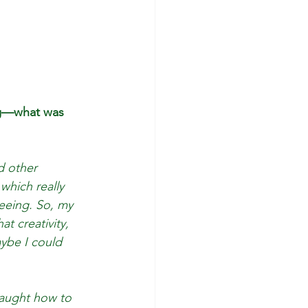
ing—what was 
d other 
which really 
eeing. So, my 
t creativity, 
aybe I could 
taught how to 