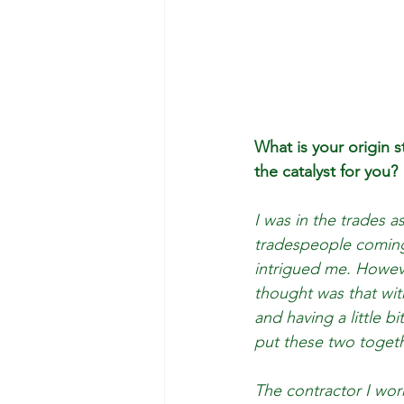
What is your origin 
the catalyst for you?
I was in the trades a
tradespeople coming i
intrigued me. Howeve
thought was that with
and having a little b
put these two togeth
The contractor I wo