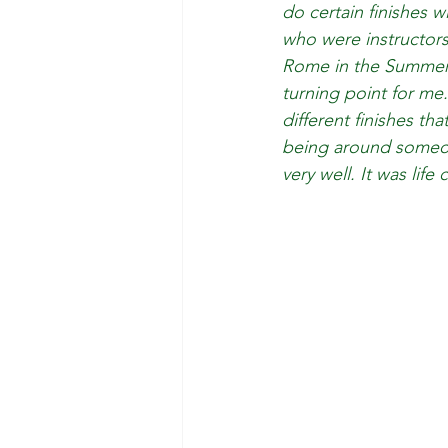
do certain finishes 
who were instructors
Rome in the Summer.
turning point for me.
different finishes th
being around someon
very well. It was life