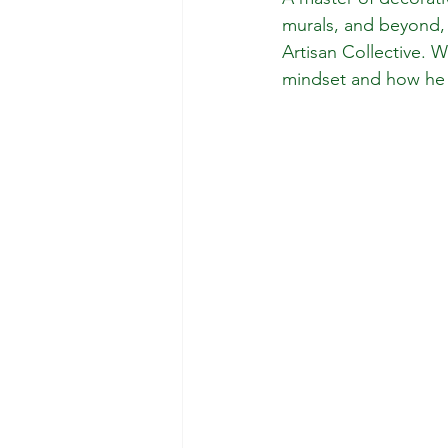
murals, and beyond,
Artisan Collective. 
mindset and how he ha