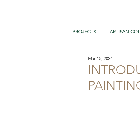
PROJECTS
ARTISAN COL
Mar 15, 2024
INTROD
PAINTIN