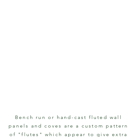
Bench run or hand-cast fluted wall
panels and coves are a custom pattern
of "flutes" which appear to give extra