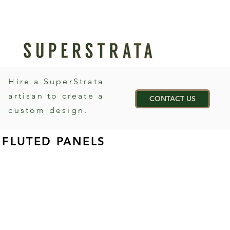
Hire a SuperStrata
artisan to create a
CONTACT US
custom design.
FLUTED PANELS