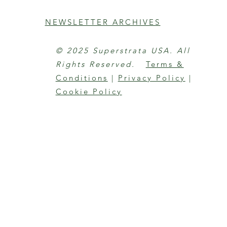
NEWSLETTER ARCHIVES
© 2025 Superstrata USA. All
Rights Reserved.
Terms &
Conditions
|
Privacy Policy
|
Cookie Policy