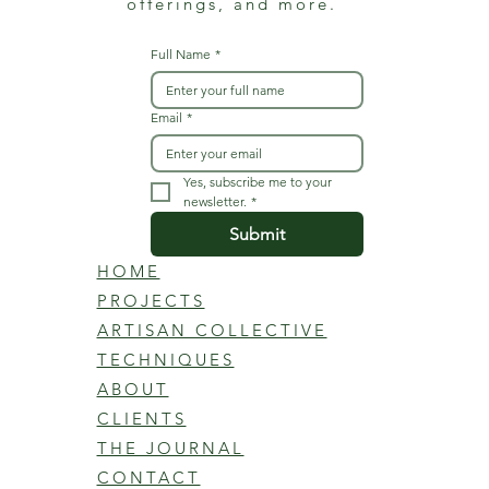
offerings, and more.
Full Name
*
Email
*
Yes, subscribe me to your 
newsletter.
*
Submit
HOME
PROJECTS
ARTISAN COLLECTIVE
TECHNIQUES
ABOUT
CLIENTS
THE JOURNAL
CONTACT