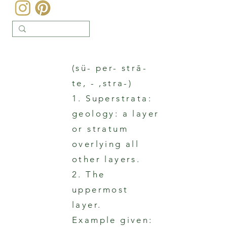
(sü- per- strā-
te, - ,stra-)
1. Superstrata:
geology: a layer
or stratum
overlying all
other layers.
2. The
uppermost
layer.
Example given: