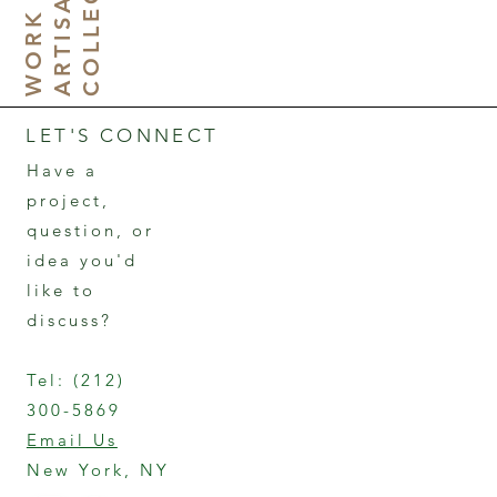
H
E
W
N
LET'S CONNECT
Have a
project,
question, or
idea you'd
like to
discuss?
Tel:
(212)
300-5869
Email Us
New York, NY