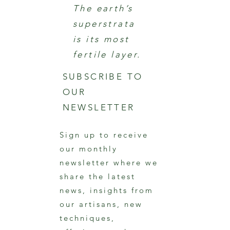
The earth’s
superstrata
is its most
fertile layer.
SUBSCRIBE TO
OUR
NEWSLETTER
Sign up to receive
our monthly
newsletter where we
share the latest
news, insights from
our artisans, new
techniques,