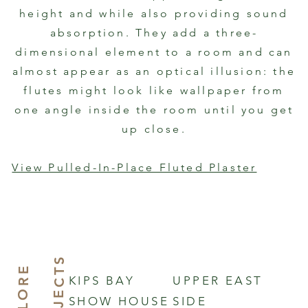
height and while also providing sound
absorption. They add a three-
dimensional element to a room and can
almost appear as an optical illusion: the
flutes might look like wallpaper from
one angle inside the room until you get
up close.
View Pulled-In-Place Fluted Plaster
S
E
X
P
L
O
R
E
O
U
P
R
J
E
C
T
KIPS BAY
UPPER EAST
SHOW HOUSE
SIDE