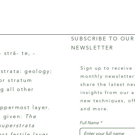
SUBSCRIBE TO OUR
NEWSLETTER
- strā- te, -
Sign up to receive
rstrata: geology:
monthly newslette
 or stratum
share the latest ne
g all other
insights from our a
new techniques, of
uppermost layer.
and more.
 given:
The
Full Name
*
 superstrata
ost fertile layer.