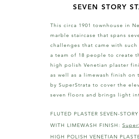
SEVEN STORY ST
This circa 1901 townhouse in Ne
marble staircase that spans seve
challenges that came with such
a team of 18 people to create t
high polish Venetian plaster fi
as well as a limewash finish on 
by SuperStrata to cover the ele
seven floors and brings light i
FLUTED PLASTER SEVEN-STORY
WITH LIMEWASH FINISH: 
Super
HIGH POLISH VENETIAN PLAST