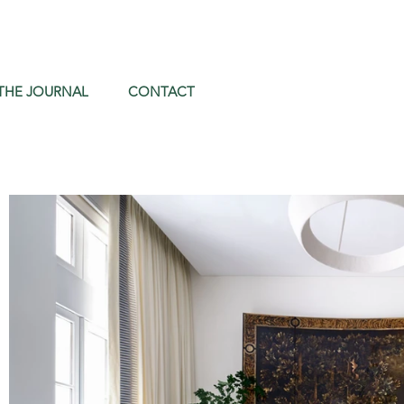
THE JOURNAL
CONTACT