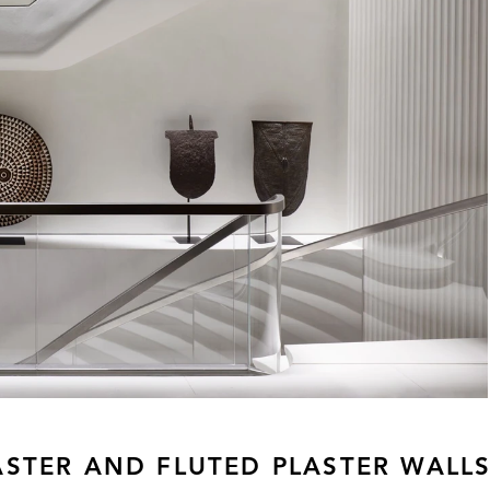
ASTER AND FLUTED PLASTER WALL