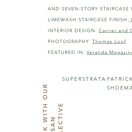
AND SEVEN-STORY STAIRCASE 
LIMEWASH STAIRCASE FINISH:
INTERIOR DESIGN: 
Carrier and 
PHOTOGRAPHY: 
Thomas Loof
FEATURED IN: 
Veranda Magazin
SUPERSTRATA
PATRIC
W
O
R
K
I
T
O
U
R
A
R
T
I
S
A
C
O
L
L
E
C
T
I
V
SHOEM
H
E