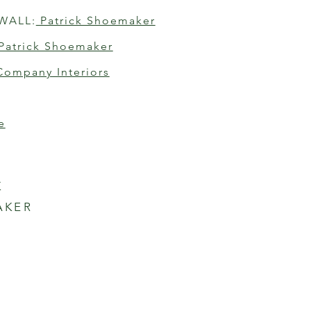
WALL:
 Patrick Shoemaker
 Patrick Shoemaker
Company Interiors
e
K
AKER