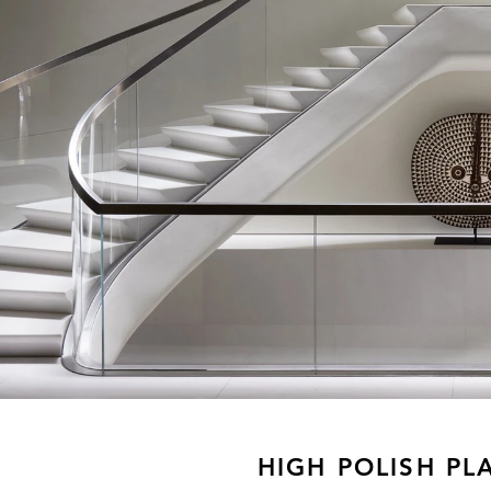
HIGH POLISH PL