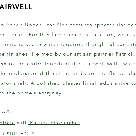
AIRWELL
w York's Upper East Side features spectacular de
n stories. For this large-scale installation, we na
 a unique space which required thoughtful execut
he finishes. Helmed by our artisan partner Patrick
nish to the entire length of the stairwell wall—wh
the underside of the stairs and over the fluted pla
vator shaft. A polished plaster finish adds shine 
nto the home’s entryway.
 WALL 
Strata
 with
 Patrick Shoemaker
ER SURFACES 