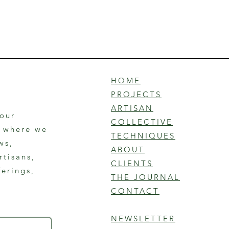
HOME
PROJECTS
ARTISAN
 our
COLLECTIVE
r where we
TECHNIQUES
ws,
ABOUT
rtisans,
CLIENTS
ferings,
THE JOURNAL
CONTACT
NEWSLETTER