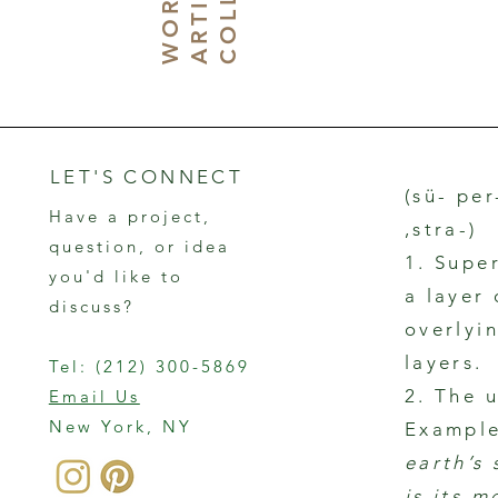
W
N
LET'S CONNECT
(sü- per
Have a project,
,stra-)
question, or idea
1. Supe
you'd like to
a layer
discuss?
overlyin
layers.
Tel:
(212) 300-5869
2. The 
Email Us
New York, NY
Example
earth’s
is its m