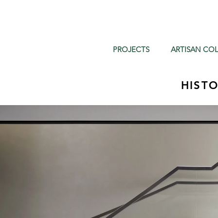
PROJECTS
ARTISAN COL
HIST