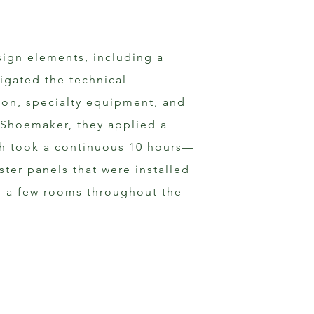
sign elements, including a 
vigated the technical 
ion, specialty equipment, and 
 Shoemaker, they applied a 
ich took a continuous 10 hours—
ster panels that were installed 
to a few rooms throughout the 