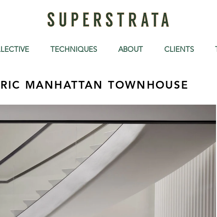
LECTIVE
TECHNIQUES
ABOUT
CLIENTS
ORIC MANHATTAN TOWNHOUSE