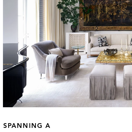
S SPANNING A