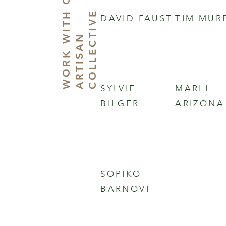
W
O
R
K
I
T
O
U
R
A
R
T
I
S
A
C
O
L
L
E
C
T
I
V
H
E
DAVID FAUST
TIM MUR
W
N
SYLVIE
MARLI
BILGER
ARIZONA
SOPIKO
BARNOVI