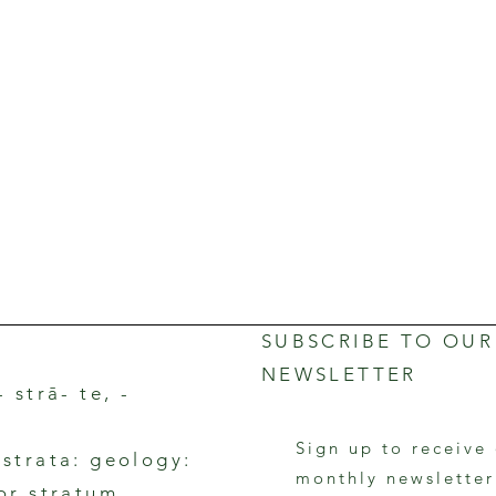
SUBSCRIBE TO OUR
NEWSLETTER
- strā- te, -
Sign up to receive
rstrata: geology:
monthly newslette
 or stratum