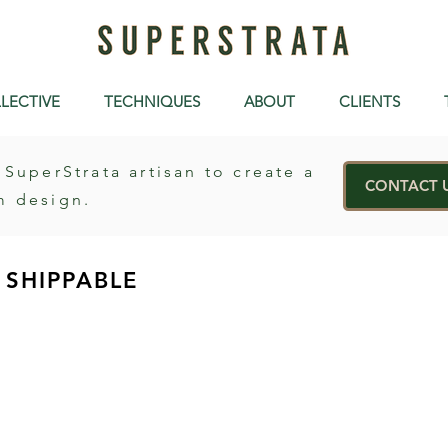
LECTIVE
TECHNIQUES
ABOUT
CLIENTS
 SuperStrata artisan to create a
CONTACT 
m design.
SHIPPABLE