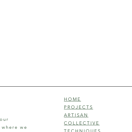
HOME
PROJECTS
ARTISAN
 our
COLLECTIVE
r where we
TECHNIQUES