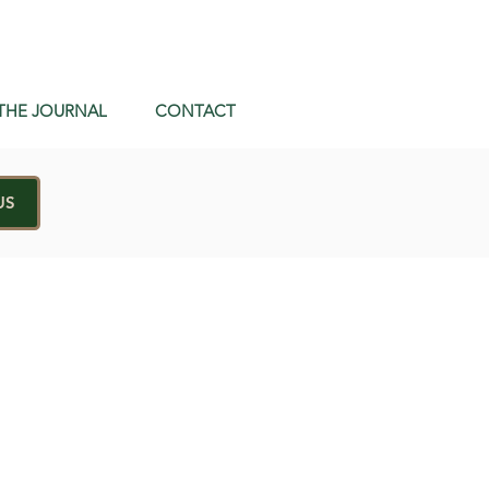
THE JOURNAL
CONTACT
US