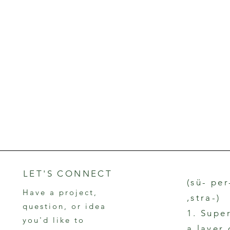
LET'S CONNECT
(sü- per
Have a project,
,stra-)
question, or idea
1. Supe
you'd like to
a layer