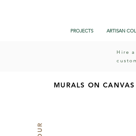
PROJECTS
ARTISAN COL
Hire a
custo
MURALS ON CANVAS 