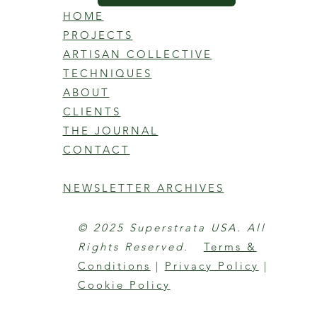
HOME
PROJECTS
ARTISAN COLLECTIVE
TECHNIQUES
ABOUT
CLIENTS
THE JOURNAL
CONTACT
NEWSLETTER ARCHIVES
© 2025 Superstrata USA. All
Rights Reserved.
Terms &
Conditions
|
Privacy Policy
|
Cookie Policy