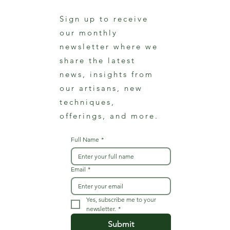
Sign up to receive
our monthly
newsletter where we
share the latest
news, insights from
our artisans, new
techniques,
offerings, and more.
Full Name
*
Email
*
Yes, subscribe me to your 
newsletter.
*
Submit