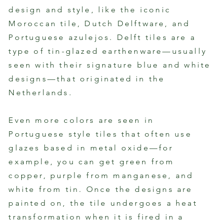
By Flora Ramos
By Fl
design and style, like the iconic
Moroccan tile, Dutch Delftware, and
Portuguese azulejos. Delft tiles are a
type of tin-glazed earthenware—usually
seen with their signature blue and white
designs—that originated in the
Netherlands.
Even more colors are seen in
Portuguese style tiles that often use
glazes based in metal oxide—for
example, you can get green from
copper, purple from manganese, and
white from tin. Once the designs are
painted on, the tile undergoes a heat
transformation when it is fired in a