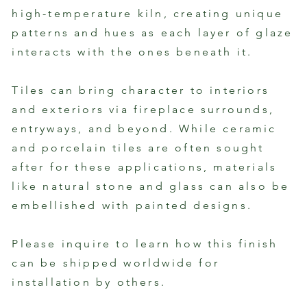
high-temperature kiln, creating unique
patterns and hues as each layer of glaze
interacts with the ones beneath it.
Tiles can bring character to interiors
and exteriors via fireplace surrounds,
entryways, and beyond. While ceramic
and porcelain tiles are often sought
after for these applications, materials
like natural stone and glass can also be
embellished with painted designs.
Please inquire to learn how this finish
can be shipped worldwide for
installation by others.