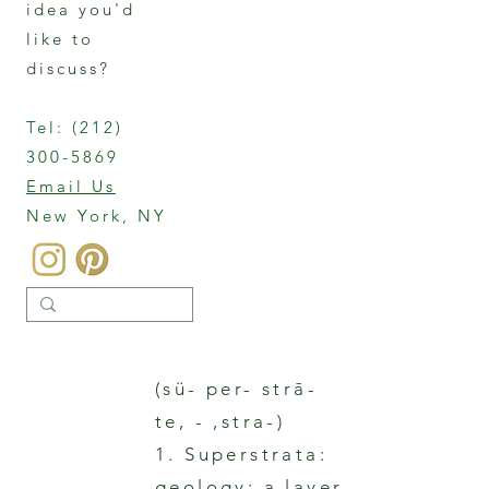
idea you'd
like to
discuss?
Tel:
(212)
300-5869
Email Us
New York, NY
(sü- per- strā-
te, - ,stra-)
1. Superstrata:
geology: a layer