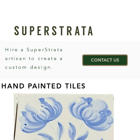
Hire a SuperStrata
artisan to create a
CONTACT US
custom design.
HAND PAINTED TILES