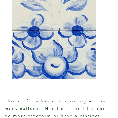
This art form has a rich history across
many cultures. Hand-painted tiles can
Proce
Hand-Painted Portuguese Tile Motif
Paint
be more freeform or have a distinct