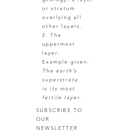
or stratum
overlying all
other layers.
2. The
uppermost
layer.
Example given:
The earth’s
superstrata
is its most
fertile layer.
SUBSCRIBE TO
OUR
NEWSLETTER