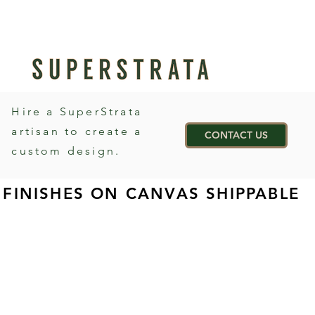
Hire a SuperStrata
artisan to create a
CONTACT US
custom design.
FINISHES ON CANVAS SHIPPABLE