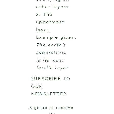
other layers.
2. The
uppermost
layer.
Example given:
The earth’s
superstrata
is its most
fertile layer.
SUBSCRIBE TO
OUR
NEWSLETTER
Sign up to receive