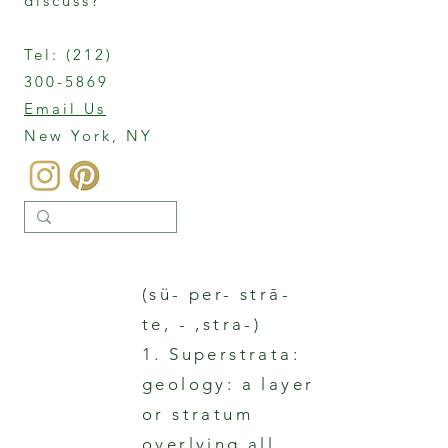
discuss?
Tel:
(212)
300-5869
Email Us
New York, NY
(sü- per- strā-
te, - ,stra-)
1. Superstrata:
geology: a layer
or stratum
overlying all