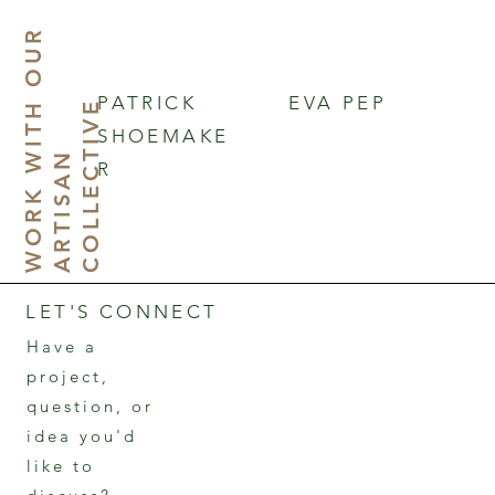
W
O
R
K
I
T
O
U
R
A
R
T
I
S
A
C
O
L
L
E
C
T
I
V
PATRICK
EVA PEP
H
E
SHOEMAKE
W
N
R
LET'S CONNECT
Have a
project,
question, or
idea you'd
like to