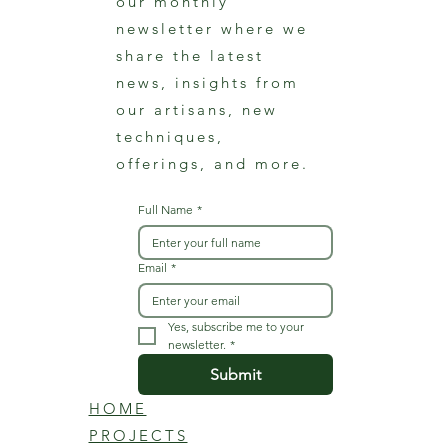
our monthly
newsletter where we
share the latest
news, insights from
our artisans, new
techniques,
offerings, and more.
Full Name
*
Email
*
Yes, subscribe me to your 
newsletter.
*
Submit
HOME
PROJECTS