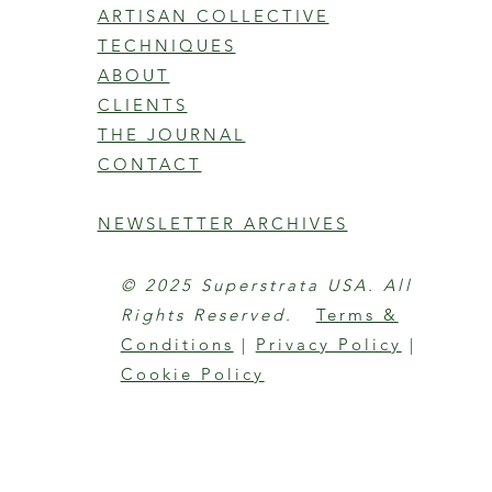
ARTISAN COLLECTIVE
TECHNIQUES
ABOUT
CLIENTS
THE JOURNAL
CONTACT
NEWSLETTER ARCHIVES
© 2025 Superstrata USA. All
Rights Reserved.
Terms &
Conditions
|
Privacy Policy
|
Cookie Policy