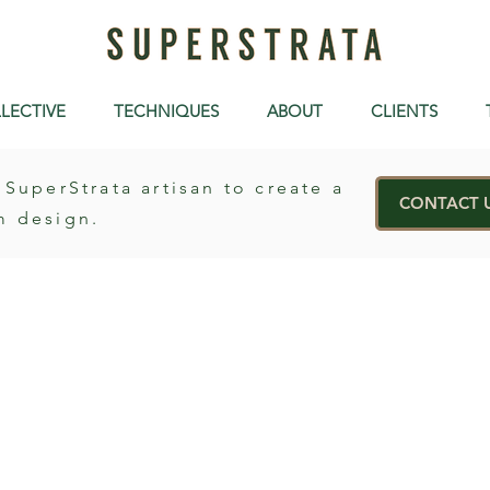
LECTIVE
TECHNIQUES
ABOUT
CLIENTS
 SuperStrata artisan to create a
CONTACT 
m design.