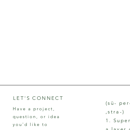
LET'S CONNECT
(sü- per
Have a project,
,stra-)
question, or idea
1. Supe
you'd like to
a layer