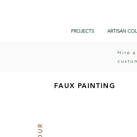
PROJECTS
ARTISAN COL
Hire a
custo
FAUX PAINTING