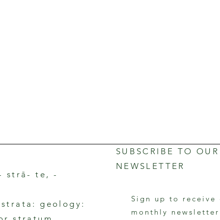
SUBSCRIBE TO OUR
NEWSLETTER
- strā- te, -
Sign up to receive
rstrata: geology:
monthly newslette
 or stratum