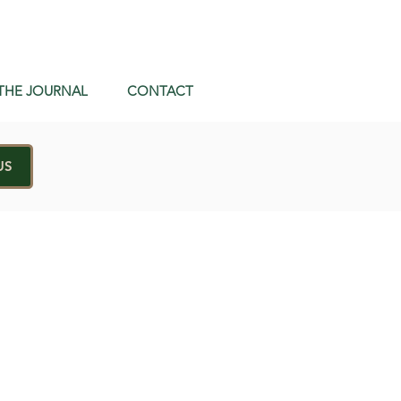
THE JOURNAL
CONTACT
US