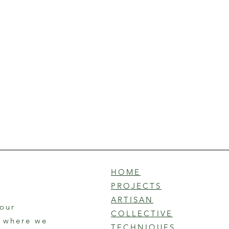
HOME
PROJECTS
ARTISAN
 our
COLLECTIVE
r where we
TECHNIQUES