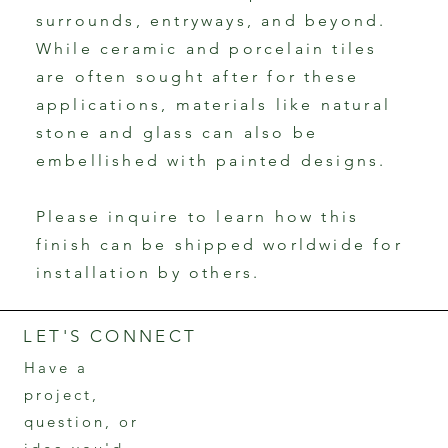
surrounds, entryways, and beyond.
While ceramic and porcelain tiles
are often sought after for these
applications, materials like natural
stone and glass can also be
embellished with painted designs.
Please inquire to learn how this
finish can be shipped worldwide for
installation by others.
LET'S CONNECT
Have a
project,
question, or