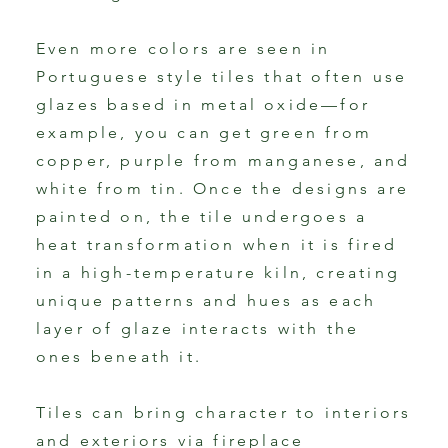
Even more colors are seen in
Portuguese style tiles that often use
glazes based in metal oxide—for
example, you can get green from
copper, purple from manganese, and
white from tin. Once the designs are
painted on, the tile undergoes a
heat transformation when it is fired
in a high-temperature kiln, creating
unique patterns and hues as each
layer of glaze interacts with the
ones beneath it.
Tiles can bring character to interiors
and exteriors via fireplace