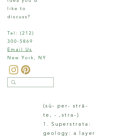
idea you'd
like to
discuss?
Tel:
(212)
300-5869
Email Us
New York, NY
(sü- per- strā-
te, - ,stra-)
1. Superstrata:
geology: a layer