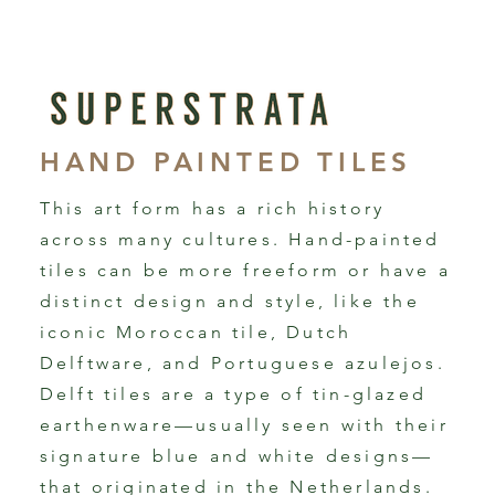
HAND PAINTED TILES
This art form has a rich history
across many cultures. Hand-painted
tiles can be more freeform or have a
distinct design and style, like the
iconic Moroccan tile, Dutch
Delftware, and Portuguese azulejos.
Delft tiles are a type of tin-glazed
earthenware—usually seen with their
signature blue and white designs—
that originated in the Netherlands.