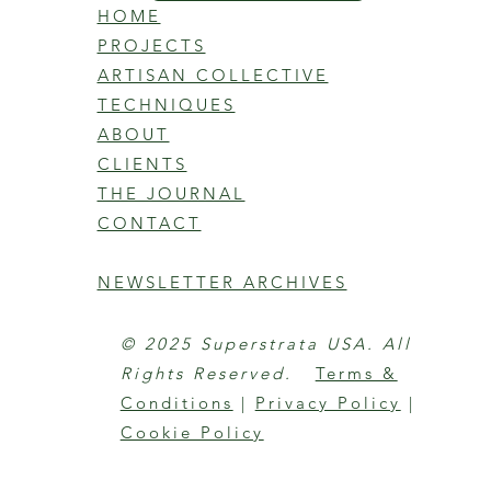
HOME
PROJECTS
ARTISAN COLLECTIVE
TECHNIQUES
ABOUT
CLIENTS
THE JOURNAL
CONTACT
NEWSLETTER ARCHIVES
© 2025 Superstrata USA. All
Rights Reserved.
Terms &
Conditions
|
Privacy Policy
|
Cookie Policy