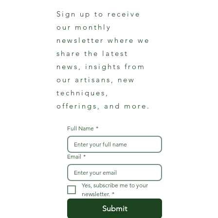
Sign up to receive
our monthly
newsletter where we
share the latest
news, insights from
our artisans, new
techniques,
offerings, and more.
Full Name
*
Email
*
Yes, subscribe me to your 
newsletter.
*
Submit