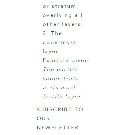
or stratum
overlying all
other layers.
2. The
uppermost
layer.
Example given:
The earth’s
superstrata
is its most
fertile layer.
SUBSCRIBE TO
OUR
NEWSLETTER