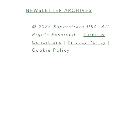
NEWSLETTER ARCHIVES
© 2025 Superstrata USA. All
Rights Reserved.
Terms &
Conditions
|
Privacy Policy
|
Cookie Policy