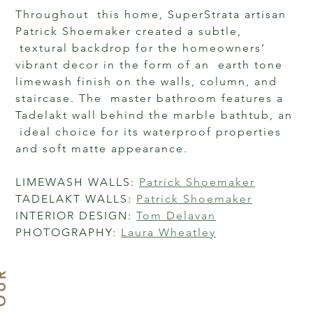
Throughout  this home, SuperStrata artisan 
Patrick Shoemaker created a subtle, 
 textural backdrop for the homeowners’ 
vibrant decor in the form of an  earth tone 
limewash finish on the walls, column, and 
staircase. The  master bathroom features a 
Tadelakt wall behind the marble bathtub, an 
 ideal choice for its waterproof properties 
and soft matte appearance.

LIMEWASH WALLS: 
Patrick Shoemaker
TADELAKT WALLS: 
Patrick Shoemaker
INTERIOR DESIGN: 
Tom Delavan
PHOTOGRAPHY: 
Laura Wheatley