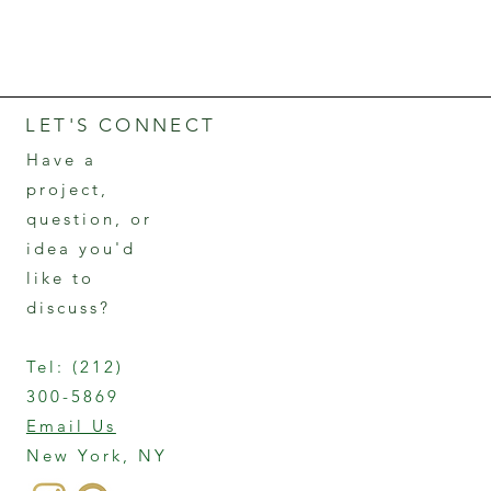
LET'S CONNECT
Have a
project,
question, or
idea you'd
like to
discuss?
Tel:
(212)
300-5869
Email Us
New York, NY