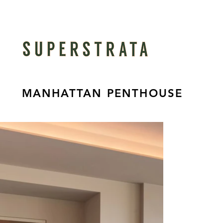
MANHATTAN PENTHOUSE