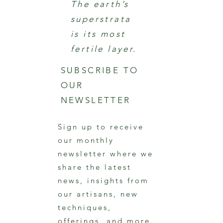
The earth’s
superstrata
is its most
fertile layer.
SUBSCRIBE TO
OUR
NEWSLETTER
Sign up to receive
our monthly
newsletter where we
share the latest
news, insights from
our artisans, new
techniques,
offerings, and more.