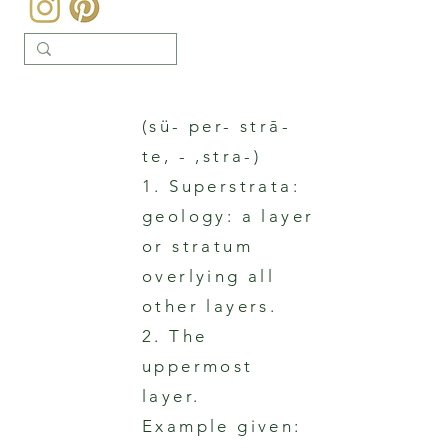
(sü- per- strā-
te, - ,stra-)
1. Superstrata:
geology: a layer
or stratum
overlying all
other layers.
2. The
uppermost
layer.
Example given: