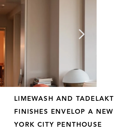
LIMEWASH AND TADELAKT
FINISHES ENVELOP A NEW
YORK CITY PENTHOUSE