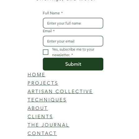
Full Name
*
Email
*
Yes, subscribe me to your 
newsletter.
*
Submit
HOME
PROJECTS
ARTISAN COLLECTIVE
TECHNIQUES
ABOUT
CLIENTS
THE JOURNAL
CONTACT