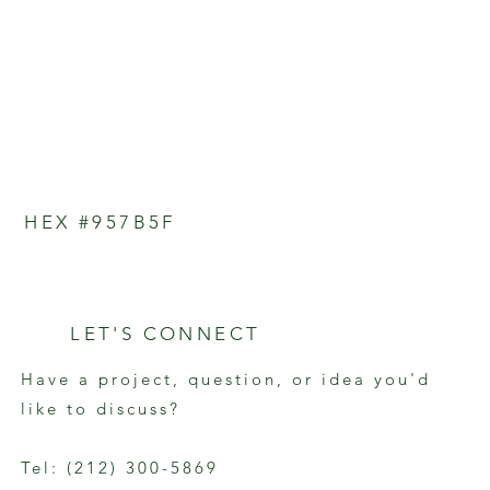
HEX #957B5F
LET'S CONNECT
Have a project, question, or idea you'd
like to discuss?
Tel: (212) 300-5869