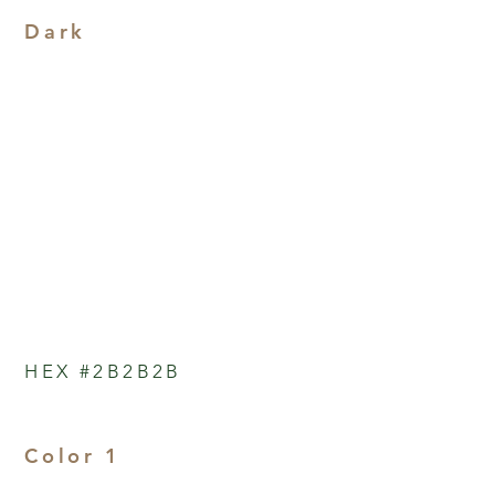
Dark
HEX #2B2B2B
Color 1