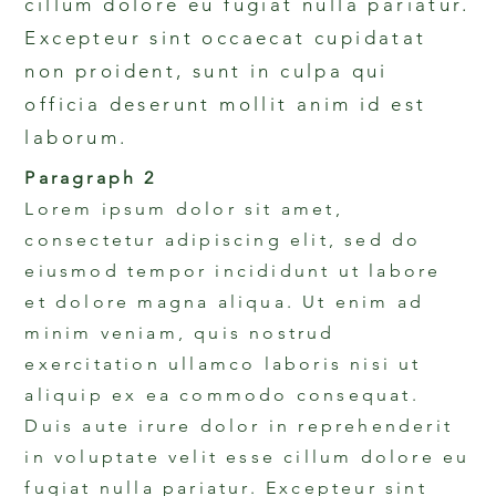
cillum dolore eu fugiat nulla pariatur.
Excepteur sint occaecat cupidatat
non proident, sunt in culpa qui
officia deserunt mollit anim id est
laborum.
Paragraph 2
Lorem ipsum dolor sit amet,
consectetur adipiscing elit, sed do
eiusmod tempor incididunt ut labore
et dolore magna aliqua. Ut enim ad
minim veniam, quis nostrud
exercitation ullamco laboris nisi ut
aliquip ex ea commodo consequat.
Duis aute irure dolor in reprehenderit
in voluptate velit esse cillum dolore eu
fugiat nulla pariatur. Excepteur sint