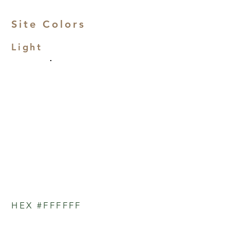
Site Colors
Light
HEX #FFFFFF