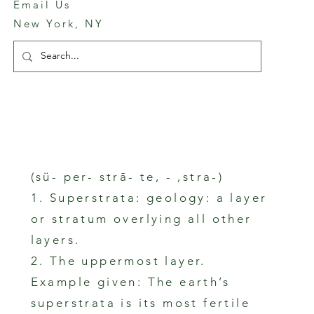
Email Us
New York, NY
(sü- per- strā- te, - ,stra-)
1. Superstrata: geology: a layer
or stratum overlying all other
layers.
2. The uppermost layer.
Example given: The earth’s
superstrata is its most fertile