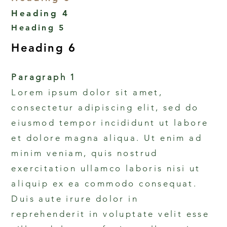
Heading 4
Heading 5
Heading 6
Paragraph 1
Lorem ipsum dolor sit amet,
consectetur adipiscing elit, sed do
eiusmod tempor incididunt ut labore
et dolore magna aliqua. Ut enim ad
minim veniam, quis nostrud
exercitation ullamco laboris nisi ut
aliquip ex ea commodo consequat.
Duis aute irure dolor in
reprehenderit in voluptate velit esse