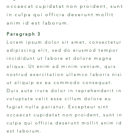
occaecat cupidatat non proident, sunt
in culpa qui officia deserunt mollit
anim id est laborum.
Paragraph 3
Lorem ipsum dolor sit amet, consectetur
adipiscing elit, sed do eiusmod tempor
incididunt ut labore et dolore magna
aliqua. Ut enim ad minim veniam, quis
nostrud exercitation ullamco laboris nisi
ut aliquip ex ea commodo consequat.
Duis aute irure dolor in reprehenderit in
voluptate velit esse cillum dolore eu
fugiat nulla pariatur. Excepteur sint
occaecat cupidatat non proident, sunt in
culpa qui officia deserunt mollit anim id
est laborum.