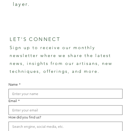
layer.
LET'S CONNECT
Sign up to receive our monthly
newsletter where we share the latest
news, insights from our artisans, new
techniques, offerings, and more.
Name
*
Email
*
How did you find us?