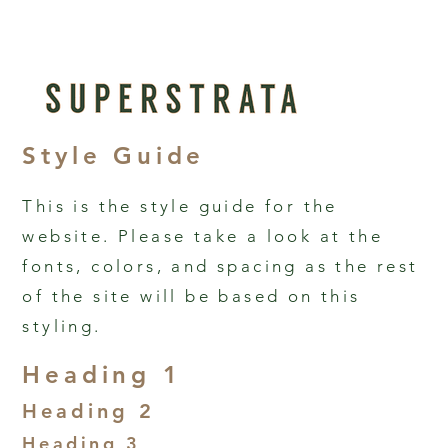
Style Guide
This is the style guide for the
website. Please take a look at the
fonts, colors, and spacing as the rest
of the site will be based on this
styling.
Heading 1
Heading 2
Heading 3