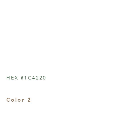
HEX #1C4220
Color 2