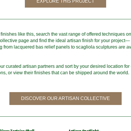
EXPLORE THIS PROJECT
finishes like this, search the vast range of offered techniques on
ollective page and find the ideal artisan finish for your project—
g from lacquered bas relief panels to scagliola sculptures are ava
ur curated artisan partners and sort by your desired location for o
ions, or view their finishes that can be shipped around the world.
DISCOVER OUR ARTISAN COLLECTIVE