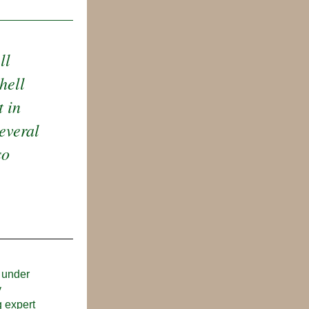
l 
ell 
 in 
everal 
o 
 under 
 
 expert 