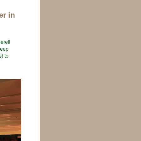
r in 
rell 
eep 
) to 