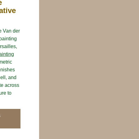
 
tive 
e Van der 
ainting 
ailles, 
ainting
etric 
inishes 
ll, and 
e across 
re to 
S