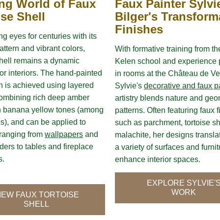
ing World of Faux 
Faux Painter Sylvie
ise Shell
Bilger's Transforma
Finishes
g eyes for centuries with its 
attern and vibrant colors, 
With formative training from th
shell remains a dynamic 
Kelen school and experience p
or interiors. The hand-painted 
in rooms at the Château de Vers
sh is achieved using layered 
Sylvie's 
decorative and faux p
ombining rich deep amber 
artistry blends nature and geom
h banana yellow tones (among 
patterns. Often featuring faux f
s), and can be applied to 
such as parchment, tortoise she
ranging from 
wallpapers
 and 
malachite, her designs translat
ders to tables and fireplace 
a variety of surfaces and furnitu
. 
enhance interior spaces.
EXPLORE SYLVIE'
WORK
IEW FAUX TORTOISE
SHELL