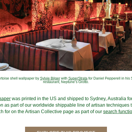
rtoise shell wallpaper by 
Sylvie Bilger
 with 
SuperStrata
 for Daniel Pepperell in his 
restaurant, Neptune’s Grotto.
paper
 was printed in the US and shipped to Sydney, Australia for 
ion as part of our worldwide shippable line of artisan techniques t
h for on the Artisan Collective page as part of our 
search functi