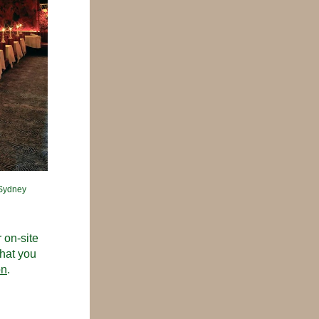
Sydney 
on-site 
hat you 
on
. 