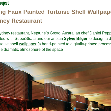
roject
ing Faux Painted Tortoise Shell Wallpape
ney Restaurant
ydney restaurant, Neptune’s Grotto, Australian chef Daniel Peppe
ted with SuperStrata and our artisan 
Sylvie Bilger
 to design a d
toise shell 
wallpaper
 (a hand-painted to digitally-printed process
he dramatic atmosphere of the space