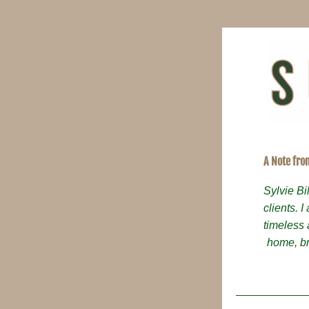
A Note fro
Sylvie Bi
clients. I
timeless 
home, br