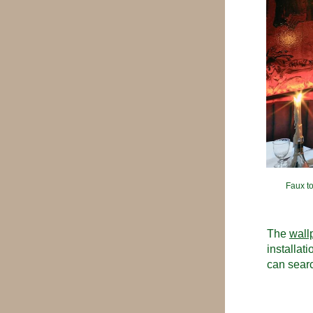
Faux to
The 
wall
installat
can searc