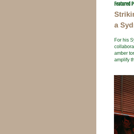
Featured P
Strik
a Syd
For his S
collabora
amber tor
amplify t