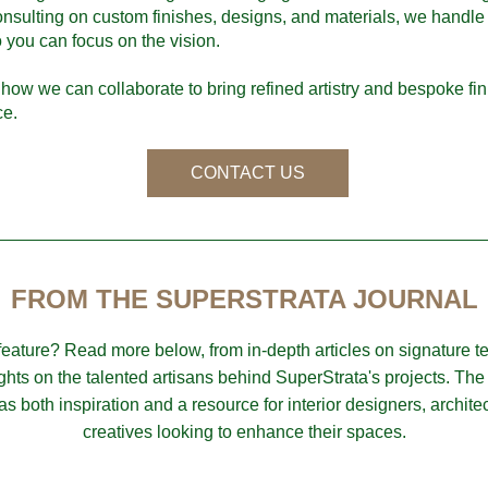
nsulting on custom finishes, designs, and materials, we handle 
o you can focus on the vision.
how we can collaborate to bring refined artistry and bespoke fini
ce.
CONTACT US
FROM THE SUPERSTRATA JOURNAL
 feature? Read more below, from in-depth articles on signature t
ights on the talented artisans behind SuperStrata's projects. The 
as both inspiration and a resource for interior designers, architec
creatives looking to enhance their spaces.