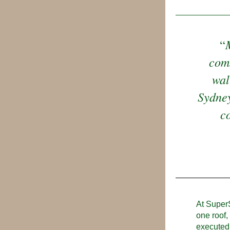
“
comm
wal
Sydney
co
At SuperS
one roof,
executed 