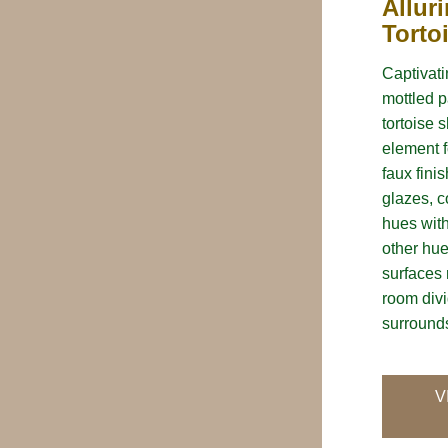
Allur
Torto
Captivatin
mottled p
tortoise 
element f
faux fini
glazes, c
hues wit
other hue
surfaces 
room divi
surrounds
V