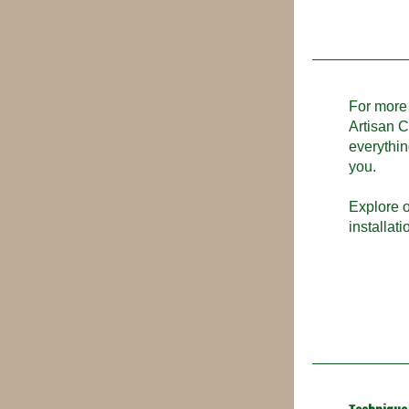
For more 
Artisan C
everythin
you.
Explore o
installat