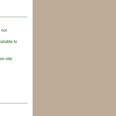
 our 
ilable to 
n-site 