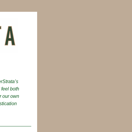
Strata’s 
 feel both 
r our own 
ication 