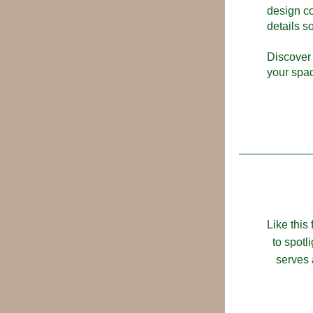
design co
details s
Discover 
your spa
Like this
to spotl
serves 