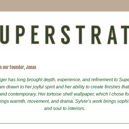
m our Founder, Jonas
lger has long brought depth, experience, and refinement to Super
 am drawn to her joyful spirit and her ability to create finishes that
and contemporary. Her tortoise shell wallpaper, which I chose fo
ings warmth, movement, and drama. Sylvie’s work brings sophist
and soul to interiors.