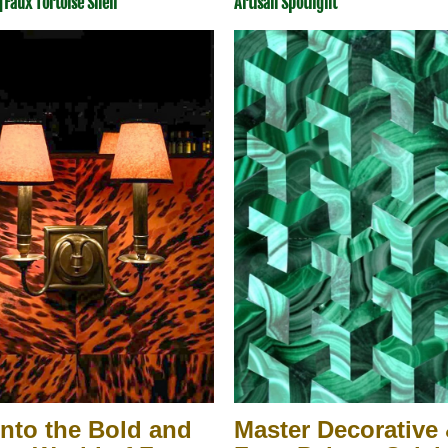
|
Faux Tortoise Shell
Artisan Spotlight
Into the Bold and 
Master Decorative 