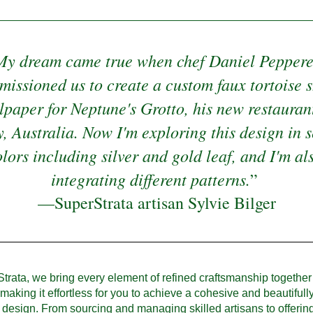
My dream came true when chef Daniel Pepperel
issioned us to create a custom faux tortoise sh
lpaper for Neptune's Grotto, his new restaurant
, Australia. Now I'm exploring this design in s
lors including silver and gold leaf, and I'm als
integrating different patterns.
”
—SuperStrata artisan Sylvie Bilger
trata, we bring every element of refined craftsmanship together
 making it effortless for you to achieve a cohesive and beautifully
design. From sourcing and managing skilled artisans to offering