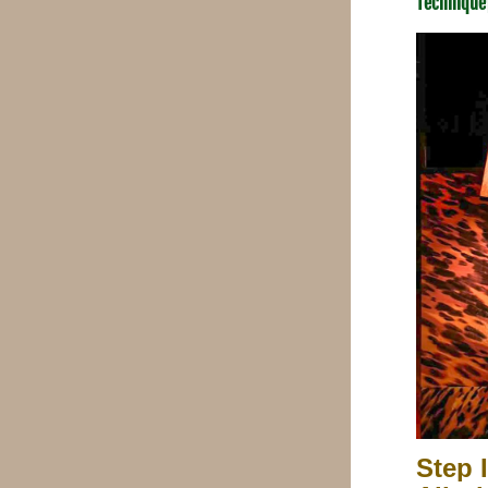
Technique
Step 