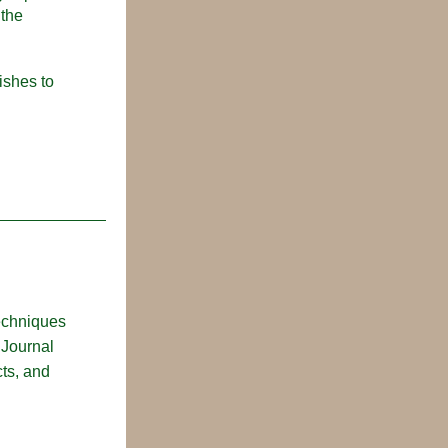
the 
shes to 
echniques 
Journal 
ts, and 